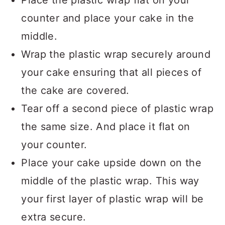
Place the plastic wrap flat on your
counter and place your cake in the
middle.
Wrap the plastic wrap securely around
your cake ensuring that all pieces of
the cake are covered.
Tear off a second piece of plastic wrap
the same size. And place it flat on
your counter.
Place your cake upside down on the
middle of the plastic wrap. This way
your first layer of plastic wrap will be
extra secure.