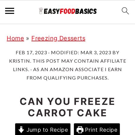
Skip
Skip
Skip
Home
»
Freezing Desserts
to
to
to
primary
main
primary
FEB 17, 2023
· MODIFIED:
MAR 3, 2023
BY
KRISTIN
. THIS POST MAY CONTAIN AFFILIATE
navigation
content
sidebar
LINKS. · AS AN AMAZON ASSOCIATE I EARN
FROM QUALIFYING PURCHASES.
CAN YOU FREEZE
CARROT CAKE
Jump to Recipe
Print Recipe