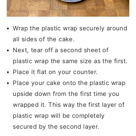
Wrap the plastic wrap securely around
all sides of the cake.
Next, tear off a second sheet of
plastic wrap the same size as the first.
Place it flat on your counter.
Place your cake onto the plastic wrap
upside down from the first time you
wrapped it. This way the first layer of
plastic wrap will be completely
secured by the second layer.