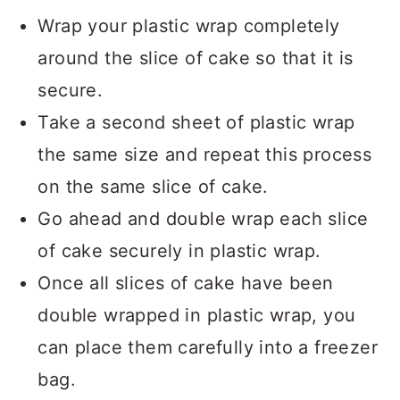
Wrap your plastic wrap completely
around the slice of cake so that it is
secure.
Take a second sheet of plastic wrap
the same size and repeat this process
on the same slice of cake.
Go ahead and double wrap each slice
of cake securely in plastic wrap.
Once all slices of cake have been
double wrapped in plastic wrap, you
can place them carefully into a freezer
bag.