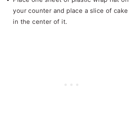
your counter and place a slice of cake
in the center of it.