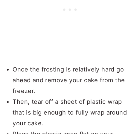
Once the frosting is relatively hard go
ahead and remove your cake from the
freezer.
Then, tear off a sheet of plastic wrap
that is big enough to fully wrap around
your cake.