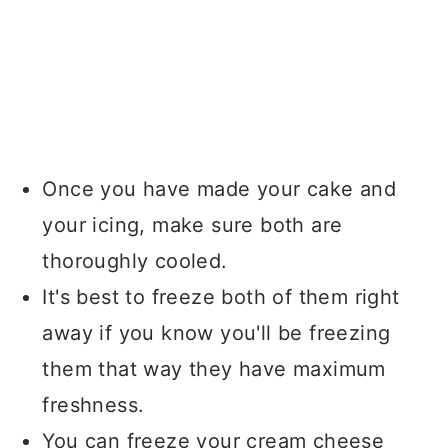
Once you have made your cake and
your icing, make sure both are
thoroughly cooled.
It's best to freeze both of them right
away if you know you'll be freezing
them that way they have maximum
freshness.
You can freeze your cream cheese