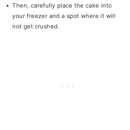
Then, carefully place the cake into
your freezer and a spot where it will
not get crushed.