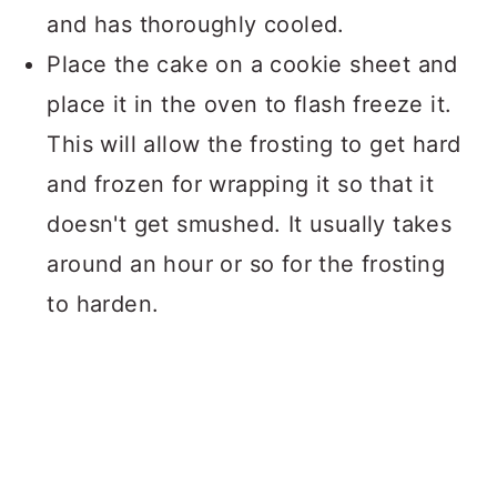
and has thoroughly cooled.
Place the cake on a cookie sheet and
place it in the oven to flash freeze it.
This will allow the frosting to get hard
and frozen for wrapping it so that it
doesn't get smushed. It usually takes
around an hour or so for the frosting
to harden.