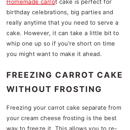
Homemade carro
t cake is perfect for
birthday celebrations, big parties and
really anytime that you need to serve a
cake. However, it can take a little bit to
whip one up so if you're short on time
you might want to make it ahead.
FREEZING CARROT CAKE
WITHOUT FROSTING
Freezing your carrot cake separate from
your cream cheese frosting is the best
way to freeze it. This allows you to re-