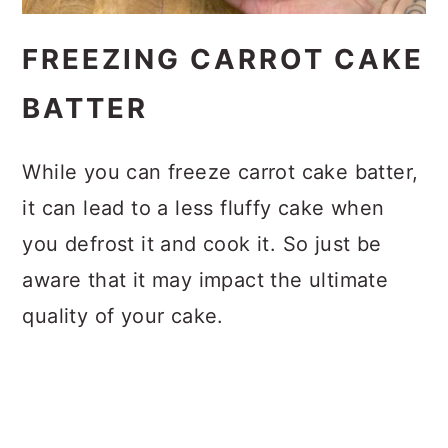
FREEZING CARROT CAKE
BATTER
While you can freeze carrot cake batter,
it can lead to a less fluffy cake when
you defrost it and cook it. So just be
aware that it may impact the ultimate
quality of your cake.