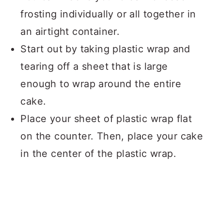
frosting individually or all together in
an airtight container.
Start out by taking plastic wrap and
tearing off a sheet that is large
enough to wrap around the entire
cake.
Place your sheet of plastic wrap flat
on the counter. Then, place your cake
in the center of the plastic wrap.