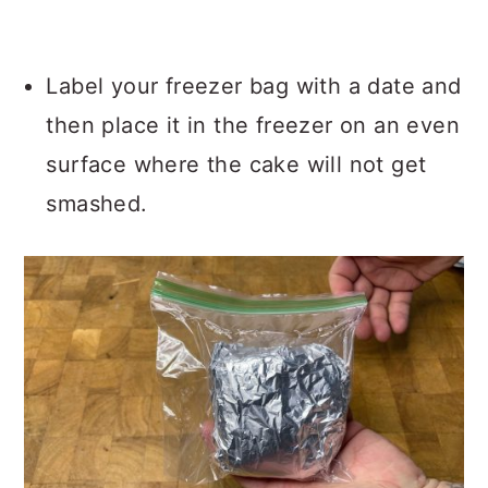
Label your freezer bag with a date and
then place it in the freezer on an even
surface where the cake will not get
smashed.