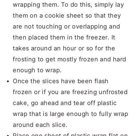
wrapping them. To do this, simply lay
them on a cookie sheet so that they
are not touching or overlapping and
then placed them in the freezer. It
takes around an hour or so for the
frosting to get mostly frozen and hard
enough to wrap.
Once the slices have been flash
frozen or if you are freezing unfrosted
cake, go ahead and tear off plastic
wrap that is large enough to fully wrap
around each slice.
Place one sheet of plastic wrap flat on