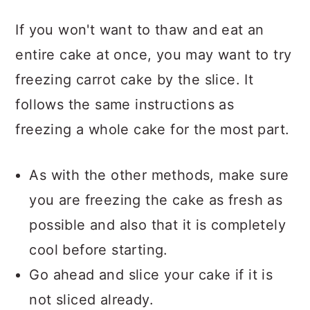
If you won't want to thaw and eat an
entire cake at once, you may want to try
freezing carrot cake by the slice. It
follows the same instructions as
freezing a whole cake for the most part.
As with the other methods, make sure
you are freezing the cake as fresh as
possible and also that it is completely
cool before starting.
Go ahead and slice your cake if it is
not sliced already.