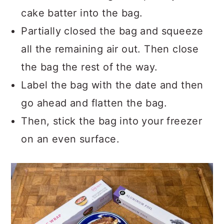
cake batter into the bag.
Partially closed the bag and squeeze
all the remaining air out. Then close
the bag the rest of the way.
Label the bag with the date and then
go ahead and flatten the bag.
Then, stick the bag into your freezer
on an even surface.