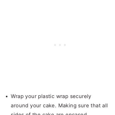
Wrap your plastic wrap securely
around your cake. Making sure that all
sides of the cake are encased.