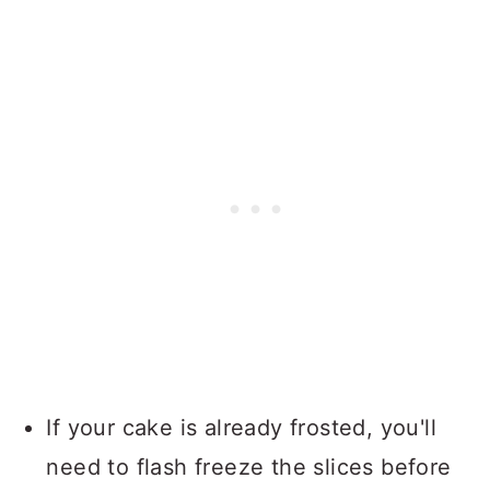
If your cake is already frosted, you'll
need to flash freeze the slices before