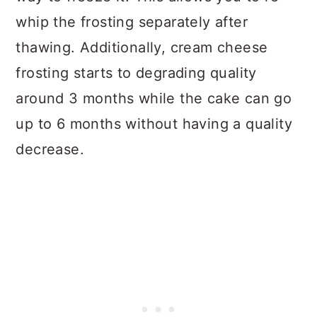
whip the frosting separately after
thawing. Additionally, cream cheese
frosting starts to degrading quality
around 3 months while the cake can go
up to 6 months without having a quality
decrease.