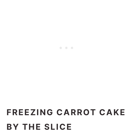
FREEZING CARROT CAKE
BY THE SLICE