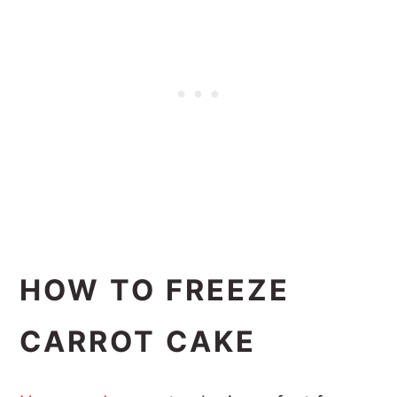
HOW TO FREEZE
CARROT CAKE