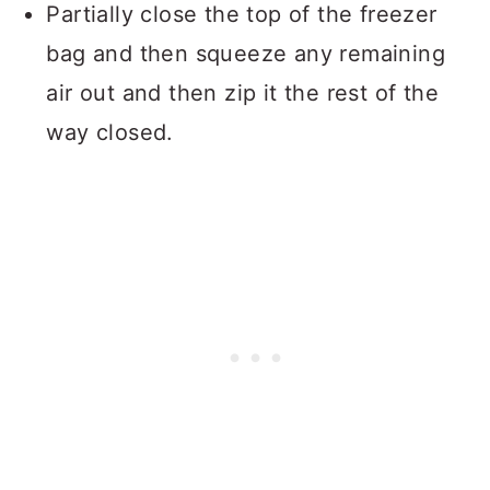
Partially close the top of the freezer
bag and then squeeze any remaining
air out and then zip it the rest of the
way closed.