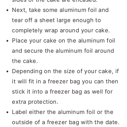
Next, take some aluminum foil and
tear off a sheet large enough to
completely wrap around your cake.
Place your cake on the aluminum foil
and secure the aluminum foil around
the cake.
Depending on the size of your cake, if
it will fit in a freezer bag you can then
stick it into a freezer bag as well for
extra protection.
Label either the aluminum foil or the
outside of a freezer bag with the date.