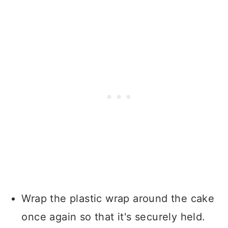
Wrap the plastic wrap around the cake
once again so that it's securely held.