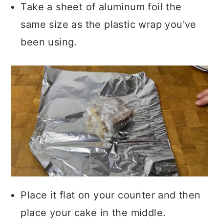
Take a sheet of aluminum foil the
same size as the plastic wrap you've
been using.
Place it flat on your counter and then
place your cake in the middle.