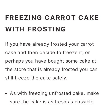
FREEZING CARROT CAKE
WITH FROSTING
If you have already frosted your carrot
cake and then decide to freeze it, or
perhaps you have bought some cake at
the store that is already frosted you can
still freeze the cake safely.
As with freezing unfrosted cake, make
sure the cake is as fresh as possible