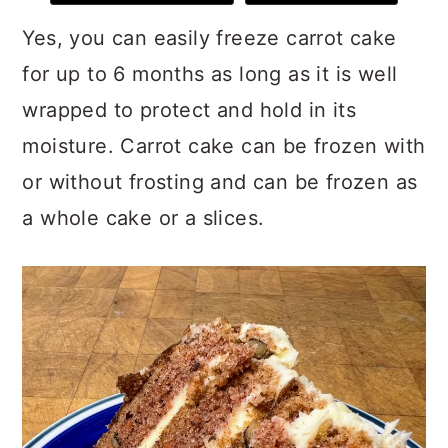
Yes, you can easily freeze carrot cake
for up to 6 months as long as it is well
wrapped to protect and hold in its
moisture. Carrot cake can be frozen with
or without frosting and can be frozen as
a whole cake or a slices.