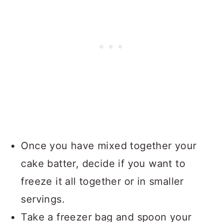
Once you have mixed together your
cake batter, decide if you want to
freeze it all together or in smaller
servings.
Take a freezer bag and spoon your