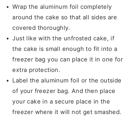
Wrap the aluminum foil completely
around the cake so that all sides are
covered thoroughly.
Just like with the unfrosted cake, if
the cake is small enough to fit into a
freezer bag you can place it in one for
extra protection.
Label the aluminum foil or the outside
of your freezer bag. And then place
your cake in a secure place in the
freezer where it will not get smashed.