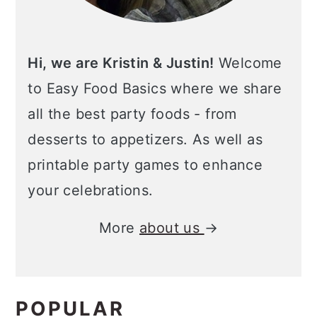
Hi, we are Kristin & Justin!
Welcome
to Easy Food Basics where we share
all the best party foods - from
desserts to appetizers. As well as
printable party games to enhance
your celebrations.
More
about us
→
POPULAR