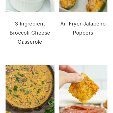
3 Ingredient
Air Fryer Jalapeno
Broccoli Cheese
Poppers
Casserole