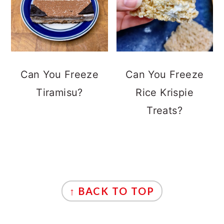
Can You Freeze
Can You Freeze
Tiramisu?
Rice Krispie
Treats?
FOOTER
↑ BACK TO TOP