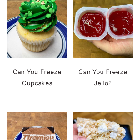
Can You Freeze
Can You Freeze
Cupcakes
Jello?