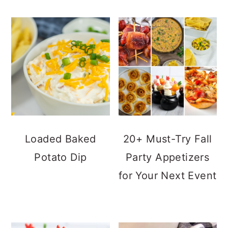
Loaded Baked
20+ Must-Try Fall
Potato Dip
Party Appetizers
for Your Next Event