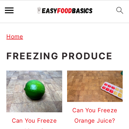
Skip
Skip
Skip
Home
to
to
to
primary
main
primary
FREEZING PRODUCE
navigation
content
sidebar
Can You Freeze
Orange Juice?
Can You Freeze