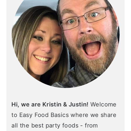
Hi, we are Kristin & Justin!
Welcome
to Easy Food Basics where we share
all the best party foods - from