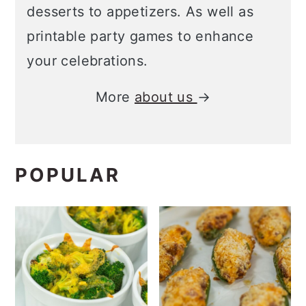
desserts to appetizers. As well as
printable party games to enhance
your celebrations.
More
about us
→
POPULAR