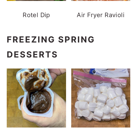
Rotel Dip
Air Fryer Ravioli
FREEZING SPRING
DESSERTS