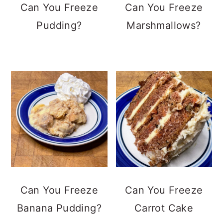
Can You Freeze
Can You Freeze
Pudding?
Marshmallows?
Can You Freeze
Can You Freeze
Banana Pudding?
Carrot Cake