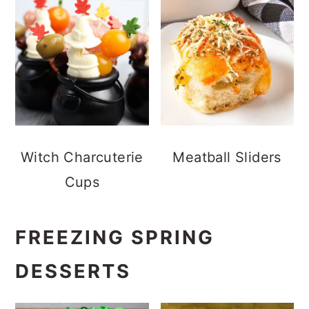
Witch Charcuterie
Meatball Sliders
Cups
FREEZING SPRING
DESSERTS