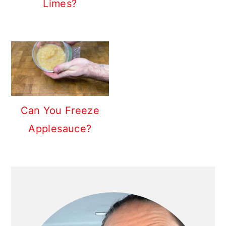
Limes?
Can You Freeze
Applesauce?
PRIMARY
SIDEBAR