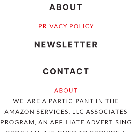
ABOUT
PRIVACY POLICY
NEWSLETTER
CONTACT
ABOUT
WE ARE A PARTICIPANT IN THE
AMAZON SERVICES, LLC ASSOCIATES
PROGRAM, AN AFFILIATE ADVERTISING